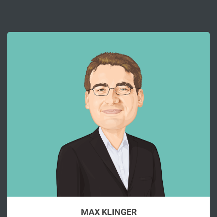
MAX KLINGER