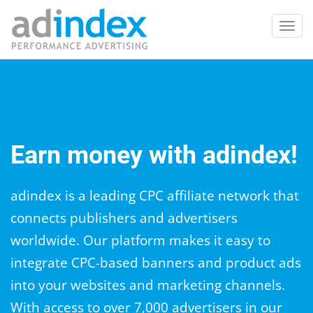
Toggl
navig
Earn money with adindex!
adindex is a leading CPC affiliate network that
connects publishers and advertisers
worldwide. Our platform makes it easy to
integrate CPC-based banners and product ads
into your websites and marketing channels.
With access to over 7,000 advertisers in our