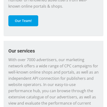
number of renowned advertisers from well-
known online portals & shops.
Our Team!
Our services
With over 7000 advertisers, our marketing
network offers a wide range of CPC campaigns for
well-known online shops and portals, as well as an
independent API connection for publishers and
website operators. In our easy-to-use
performance hub, you can browse through the
extensive catalogue of our advertisers, as well as
view and evaluate the performance of current