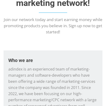
marketing network!
Join our network today and start earning money while
promoting products you believe in. Sign up now to get
started!
Who we are
adindex is an experienced team of marketing-
managers and software-developers who have
been offering a wide range of marketing-services
since the company was founded in 2011. Since
2022, we have been focusing on our high-
performance marketing/CPC network with a large