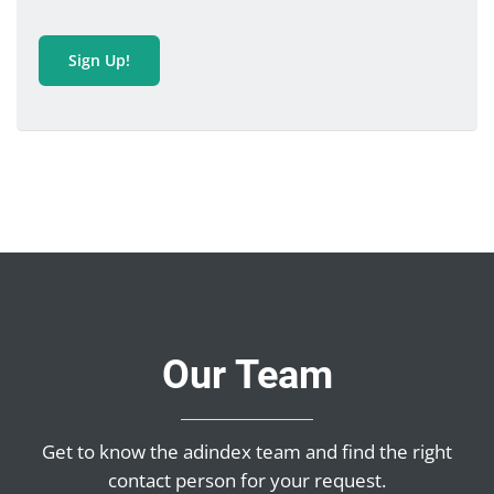
Sign Up!
Our Team
Get to know the adindex team and find the right
contact person for your request.