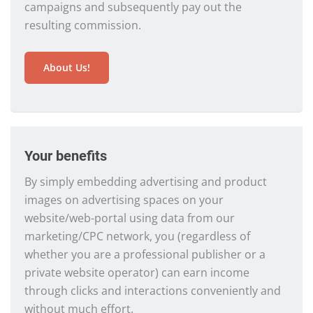
campaigns and subsequently pay out the
resulting commission.
About Us!
Your benefits
By simply embedding advertising and product
images on advertising spaces on your
website/web-portal using data from our
marketing/CPC network, you (regardless of
whether you are a professional publisher or a
private website operator) can earn income
through clicks and interactions conveniently and
without much effort.