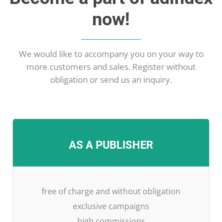
now!
We would like to accompany you on your way to
more customers and sales. Register without
obligation or send us an inquiry.
AS A PUBLISHER
free of charge and without obligation
exclusive campaigns
high commissions