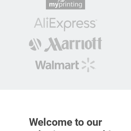
Welcome to our