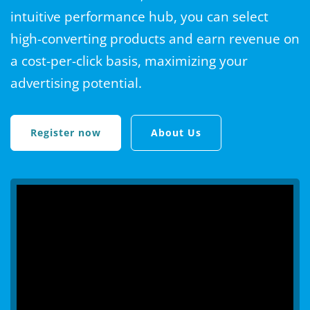
intuitive performance hub, you can select
high-converting products and earn revenue on
a cost-per-click basis, maximizing your
advertising potential.
Register now
About Us