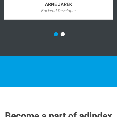
ARNE JAREK
Backend Developer
Become a part of adindex