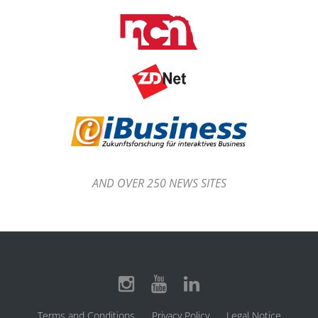
AND OVER 250 NEWS SITES
Terms and Conditions
Privacy Policy
Legal Notice