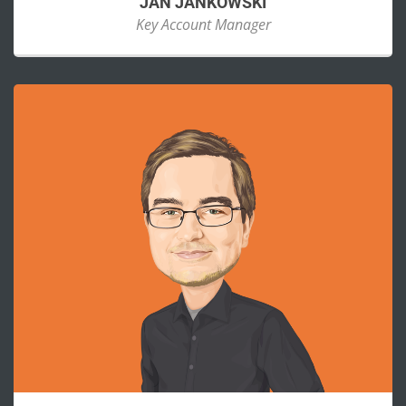
JAN JANKOWSKI
Key Account Manager