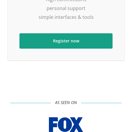
personal support
simple interfaces & tools
Register now
AS SEEN ON