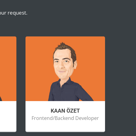
our request.
KAAN ÖZET
Frontend/Backend Developer