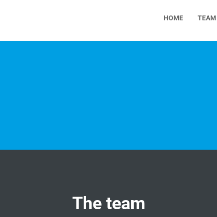
HOME
TEAM
The team