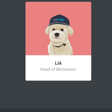
LIA
Head of Motivation