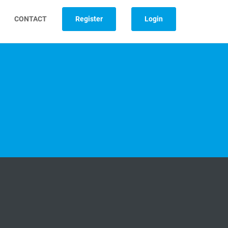
CONTACT
Register
Login