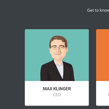
Get to know
MAX KLINGER
CEO