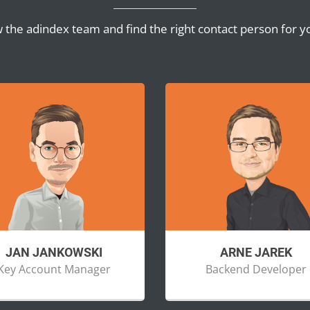
 the adindex team and find the right contact person for y
JAN JANKOWSKI
ARNE JAREK
Key Account Manager
Backend Developer